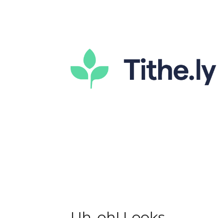
Uh-oh! Looks