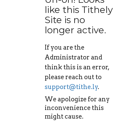
like this Tithely
Site is no
longer active.
If you are the
Administrator and
think this is an error,
please reach out to
support@tithe.ly
.
We apologize for any
inconvenience this
might cause.