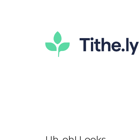
Uh-oh! Looks