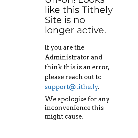
like this Tithely
Site is no
longer active.
If you are the
Administrator and
think this is an error,
please reach out to
support@tithe.ly
.
We apologize for any
inconvenience this
might cause.